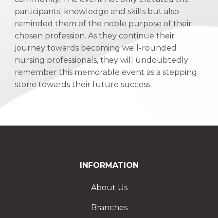
participants' knowledge and skills but also
reminded them of the noble purpose of their
chosen profession. As they continue their
journey towards becoming well-rounded
nursing professionals, they will undoubtedly
remember this memorable event as a stepping
stone towards their future success.
INFORMATION
About Us
Branches