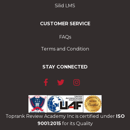
Silid LMS
CUSTOMER SERVICE
FAQs
Terms and Condition
STAY CONNECTED
Toprank Review Academy Inc is certified under
ISO
9001:2015
for its Quality