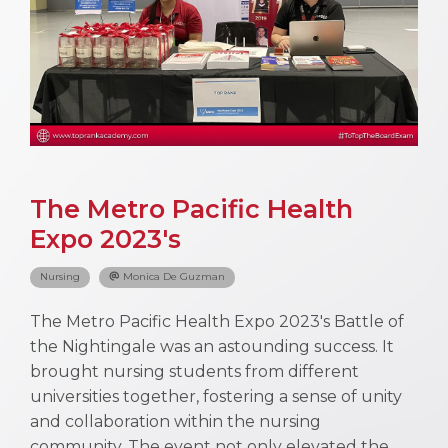
The Metro Pacific Health
Expo 2023's
Nursing
Monica De Guzman
The Metro Pacific Health Expo 2023's Battle of
the Nightingale was an astounding success. It
brought nursing students from different
universities together, fostering a sense of unity
and collaboration within the nursing
community. The event not only elevated the