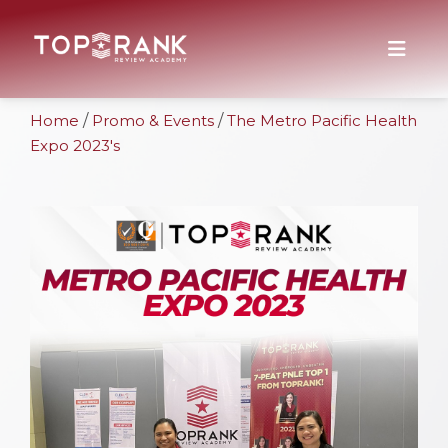
Home
/
Promo & Events
/
The Metro Pacific Health
Expo 2023's