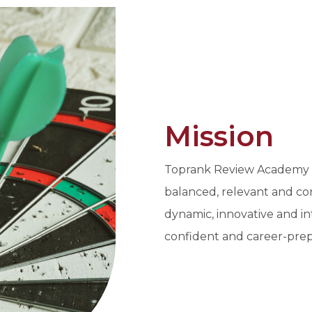
Mission
Toprank Review Academy In
balanced, relevant and co
dynamic, innovative and in
confident and career-prep