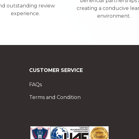
beneficial partnerships
nd outstanding review
creating a conducive lea
experience.
environment.
CUSTOMER SERVICE
FAQs
Terms and Condition