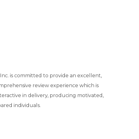
c. is committed to provide an excellent,
mprehensive review experience which is
teractive in delivery, producing motivated,
ared individuals.