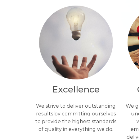
Excellence
We strive to deliver outstanding
We ge
results by committing ourselves
un
to provide the highest standards
w
of quality in everything we do.
emp
deli