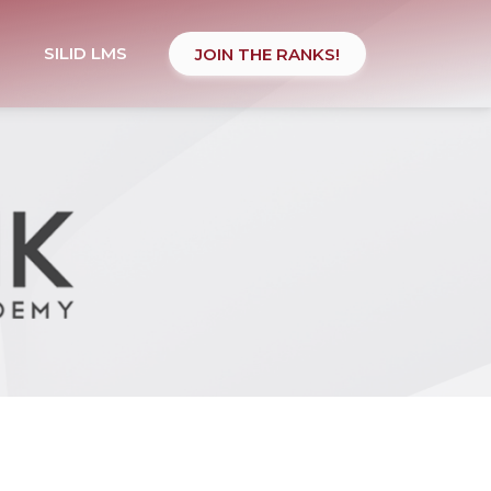
SILID LMS
JOIN THE RANKS!