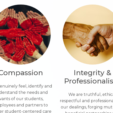
Compassion
Integrity &
Professional
nuinely feel, identify and
derstand the needs and
We are truthful, ethica
ants of our students,
respectful and professional
loyees and partners to
our dealings, forging mut
ver student-centered care