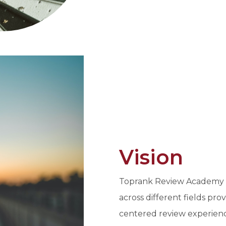
Vision
Toprank Review Academy In
across different fields pro
centered review experien