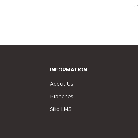
a
INFORMATION
About Us
Branches
Silid LMS