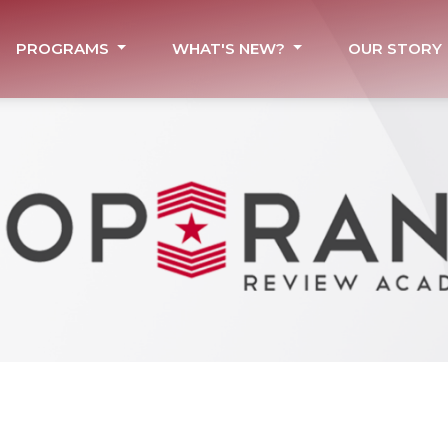
PROGRAMS
WHAT'S NEW?
OUR STORY