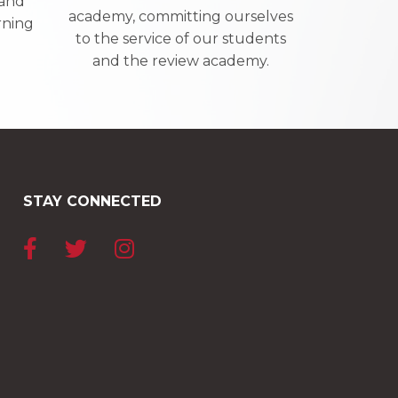
 and
academy, committing ourselves
rning
to the service of our students
and the review academy.
STAY CONNECTED