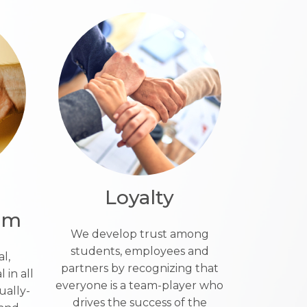
Loyalty
ism
We develop trust among
students, employees and
l,
partners by recognizing that
 in all
everyone is a team-player who
ually-
drives the success of the