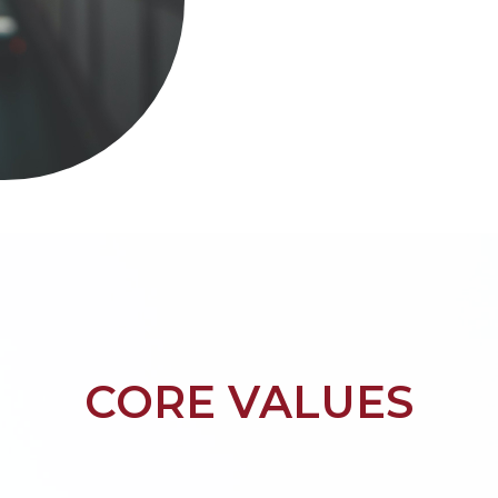
CORE VALUES