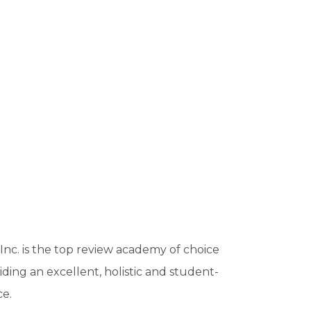
c. is the top review academy of choice
viding an excellent, holistic and student-
ce.